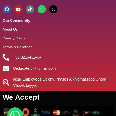
Our Community
About Us
Privacy Policy
Terms & Condition
+92-3216431404
Ueducate.pk@gmail.com
Near Employees Colony Phase1 Alkhidmat road Ghora
Chowk Layyah
We Accept