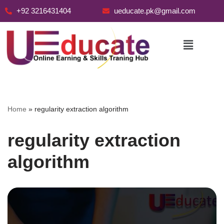
+92 3216431404
ueducate.pk@gmail.com
Skip
to
content
Home
»
regularity extraction algorithm
regularity extraction
algorithm