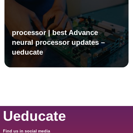
processor | best Advance
neural processor updates –
ueducate
Ueducate
Find us in social media