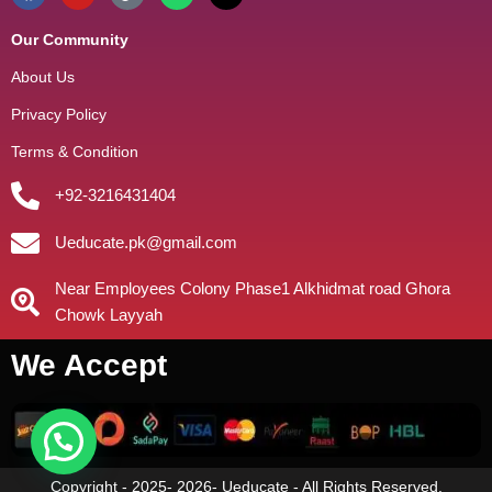
Our Community
About Us
Privacy Policy
Terms & Condition
+92-3216431404
Ueducate.pk@gmail.com
Near Employees Colony Phase1 Alkhidmat road Ghora
Chowk Layyah
We Accept
Copyright - 2025- 2026- Ueducate - All Rights Reserved.