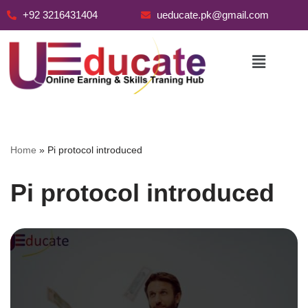
+92 3216431404
ueducate.pk@gmail.com
Skip
to
content
Home
»
Pi protocol introduced
Pi protocol introduced