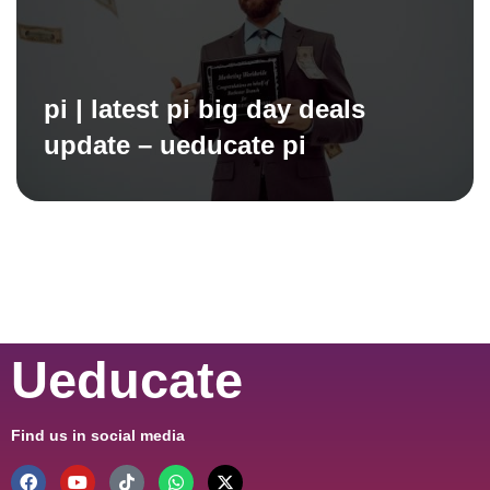
pi | latest pi big day deals
update – ueducate pi
Ueducate
Find us in social media