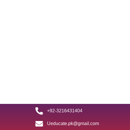
+92-3216431404
Ueducate.pk@gmail.com