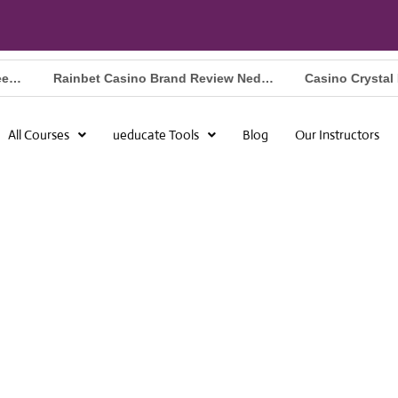
ple Pay in Nederland
Rainbet Casino Brand Review Nederland
All Courses
ueducate Tools
Blog
Our Instructors