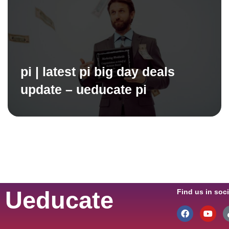
pi | latest pi big day deals
update – ueducate pi
Ueducate
Find us in soc