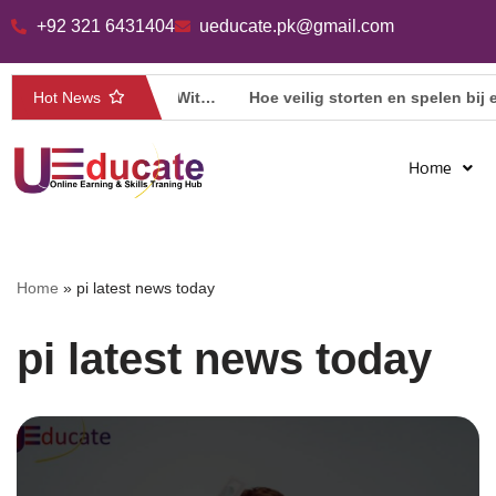
+92 321 6431404
ueducate.pk@gmail.com
Skip
to
Hot News
British Players Examine Casino Withdrawal Limits at Jokabet Casino UK
Hoe veilig storten en spelen bij een online casino met Ap
content
Home
Home
»
pi latest news today
pi latest news today