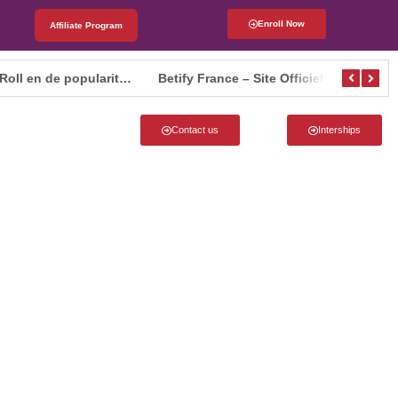
Enroll Now
Affiliate Program
Casino Crystal Roll en de populariteit van mobiel casino gebruik
Betify France – Site Officiel 2026
Contact us
Interships