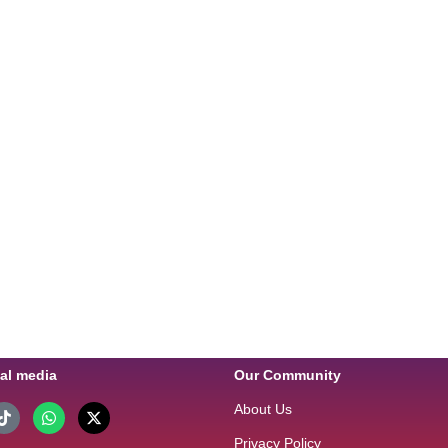
ial media
Our Community
About Us
Privacy Policy