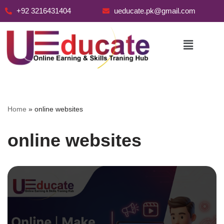
+92 3216431404
ueducate.pk@gmail.com
Skip
to
content
Home
»
online websites
online websites