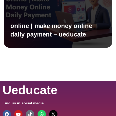
online | make money online
daily payment – ueducate
Ueducate
Find us in social media