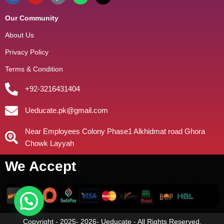
Our Community
About Us
Privacy Policy
Terms & Condition
+92-3216431404
Ueducate.pk@gmail.com
Near Employees Colony Phase1 Alkhidmat road Ghora
Chowk Layyah
We Accept
Copyright - 2025- 2026- Ueducate - All Rights Reserved.