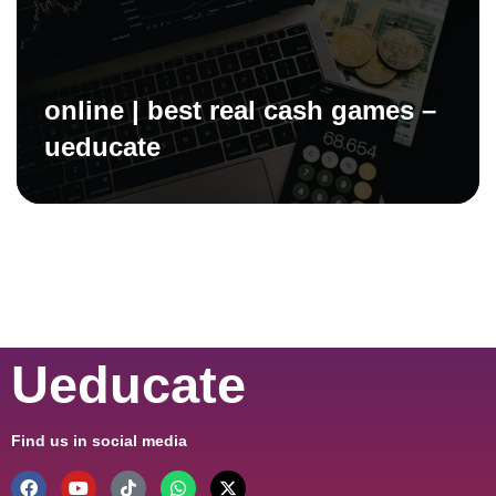
online | best real cash games –
ueducate
Ueducate
Find us in social media