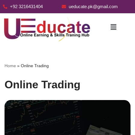
+92 3216431404
ueducate.pk@gmail.com
Skip
to
content
Home
»
Online Trading
Online Trading