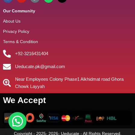
Our Community
About Us
Privacy Policy
Terms & Condition
+92-3216431404
Ueducate.pk@gmail.com
Near Employees Colony Phase1 Alkhidmat road Ghora
Chowk Layyah
We Accept
Copyright - 2025- 2026- Ueducate - All Rights Reserved.