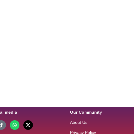
ial media
Our Community
About Us
Privacy Policy