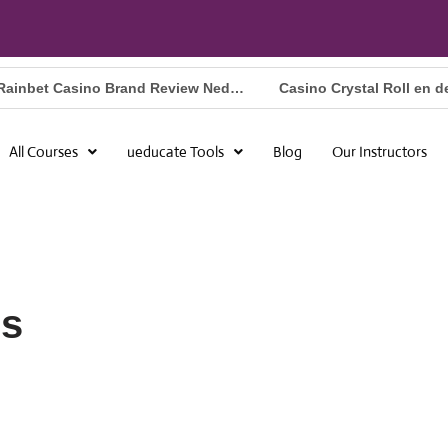
Rainbet Casino Brand Review Nederland
All Courses
ueducate Tools
Blog
Our Instructors
bs