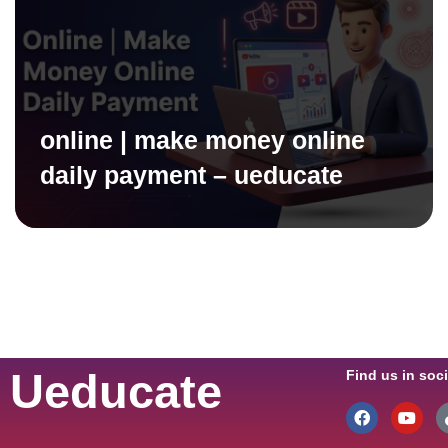
online | make money online
daily payment – ueducate
Ueducate
Find us in soc