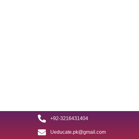
+92-3216431404
Ueducate.pk@gmail.com