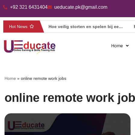
+92 321 6431404
ueducate.pk@gmail.com
Skip
to
Hot News
British Players Examine Casino Withdrawal Limits at Jokabet Casino UK
Hoe veilig storten en spelen bij een online casino met Apple Pay in Nederland
content
Home
Home
»
online remote work jobs
online remote work jo