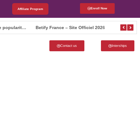
Enroll Now
Affiliate Program
Casino Crystal Roll en de populariteit van mobiel casino gebruik
Betify France – Site Officiel 2026
Contact us
Interships