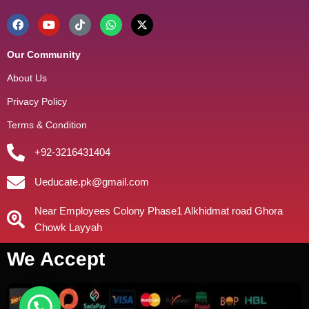
Our Community
About Us
Privacy Policy
Terms & Condition
+92-3216431404
Ueducate.pk@gmail.com
Near Employees Colony Phase1 Alkhidmat road Ghora
Chowk Layyah
We Accept