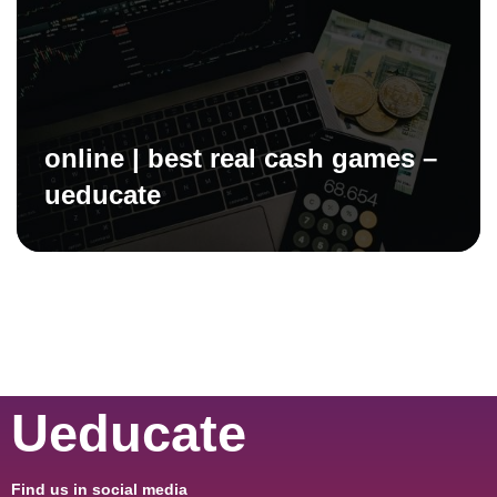
online | best real cash games –
ueducate
Ueducate
Find us in social media