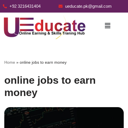
+92 3216431404
ueducate.pk@gmail.com
Skip
to
content
Home
»
online jobs to earn money
online jobs to earn
money