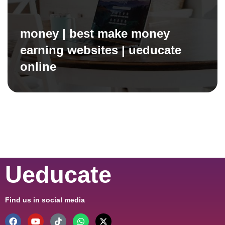
money | best make money
earning websites | ueducate
online
Ueducate
Find us in social media