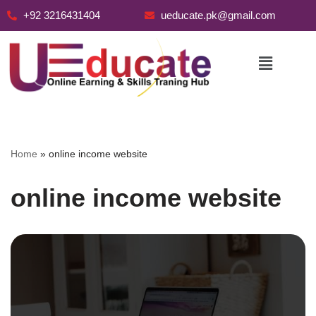
+92 3216431404
ueducate.pk@gmail.com
Skip
to
content
Home
»
online income website
online income website