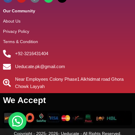
Our Community
About Us
Privacy Policy
Terms & Condition
+92-3216431404
Ueducate.pk@gmail.com
Near Employees Colony Phase1 Alkhidmat road Ghora
Chowk Layyah
We Accept
Copyright - 2025- 2026- Ueducate - All Rights Reserved.