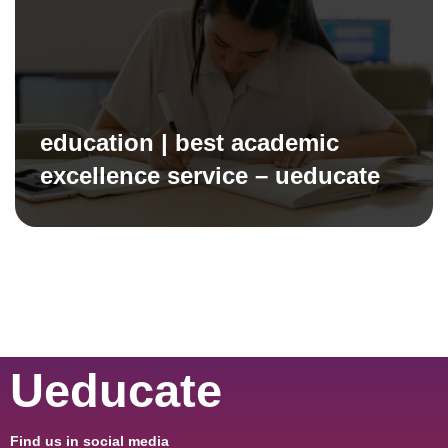
education | best academic
excellence service – ueducate
Ueducate
Find us in social media