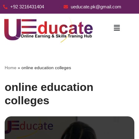
+92 3216431404
ueducate.pk@gmail.com
Skip
to
content
Home
»
online education colleges
online education
colleges