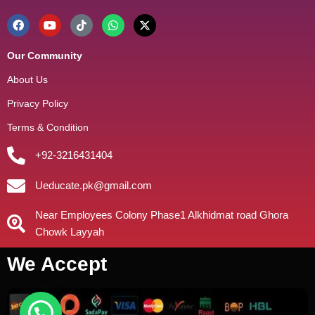
Our Community
About Us
Privacy Policy
Terms & Condition
+92-3216431404
Ueducate.pk@gmail.com
Near Employees Colony Phase1 Alkhidmat road Ghora
Chowk Layyah
We Accept