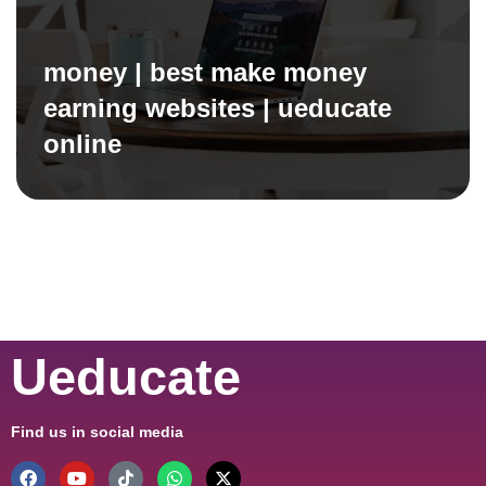
money | best make money
earning websites | ueducate
online
Ueducate
Find us in social media