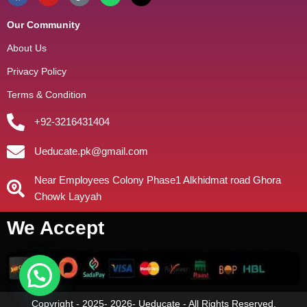
Our Community
About Us
Privacy Policy
Terms & Condition
+92-3216431404
Ueducate.pk@gmail.com
Near Employees Colony Phase1 Alkhidmat road Ghora
Chowk Layyah
We Accept
Copyright - 2025- 2026- Ueducate - All Rights Reserved.