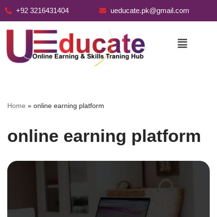
+92 3216431404
ueducate.pk@gmail.com
Skip
to
content
Home
»
online earning platform
online earning platform