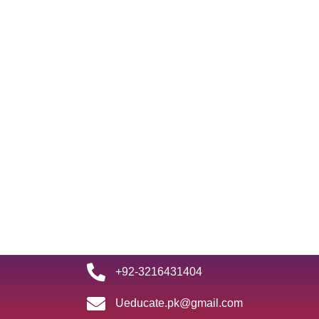
+92-3216431404
Ueducate.pk@gmail.com