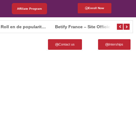
Enroll Now
Affiliate Program
Casino Crystal Roll en de populariteit van mobiel casino gebruik
Betify France – Site Officiel 2026
Contact us
Interships