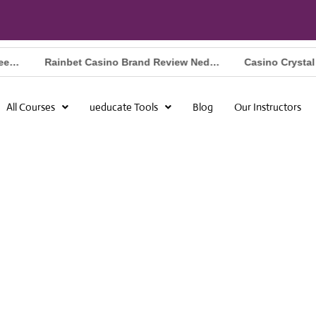
 spelen bij een online casino met Apple Pay in Nederland
Rainbet Casino Brand Review Nederland
All Courses
ueducate Tools
Blog
Our Instructors