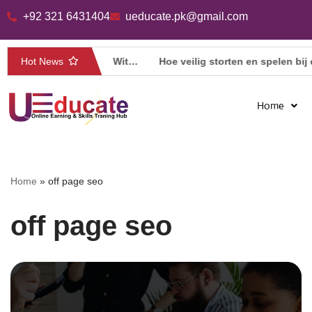
+92 321 6431404
ueducate.pk@gmail.com
Skip
to
Hot News
British Players Examine Casino Withdrawal Limits at Jokabet Casino UK
Hoe veilig storten en
content
Home
Home
»
off page seo
off page seo