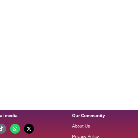
ial media
Our Community
About Us
Privacy Policy