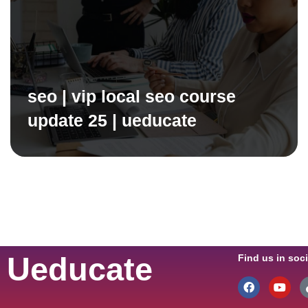
seo | vip local seo course
update 25 | ueducate
Ueducate
Find us in soc