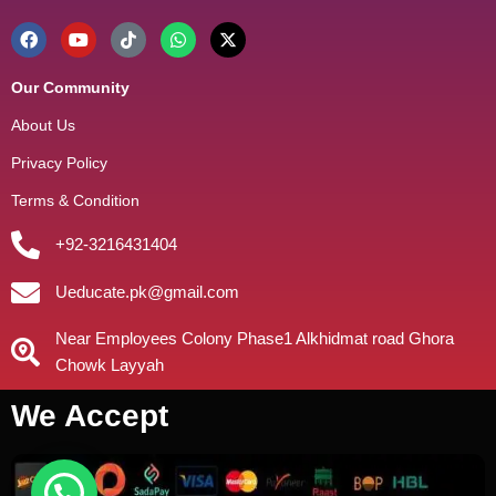
Our Community
About Us
Privacy Policy
Terms & Condition
+92-3216431404
Ueducate.pk@gmail.com
Near Employees Colony Phase1 Alkhidmat road Ghora
Chowk Layyah
We Accept