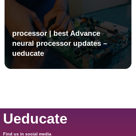
processor | best Advance
neural processor updates –
ueducate
Ueducate
Find us in social media