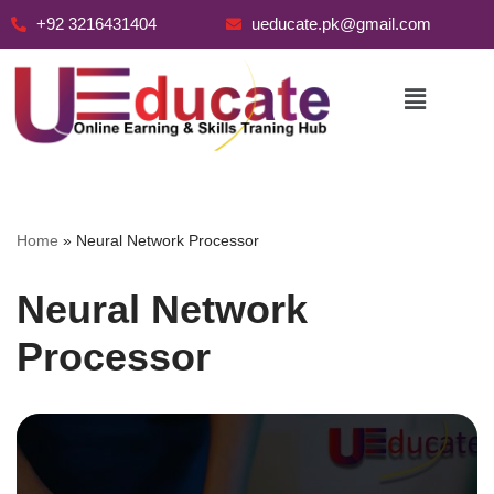
+92 3216431404
ueducate.pk@gmail.com
Skip
to
content
Home
»
Neural Network Processor
Neural Network
Processor