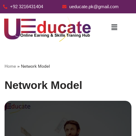
+92 3216431404
ueducate.pk@gmail.com
Skip
to
content
Home
»
Network Model
Network Model