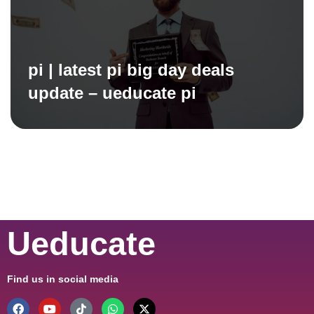
pi | latest pi big day deals
update – ueducate pi
Ueducate
Find us in social media