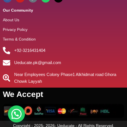
Our Community
About Us
Privacy Policy
Terms & Condition
+92-3216431404
Ueducate.pk@gmail.com
Near Employees Colony Phase1 Alkhidmat road Ghora
Chowk Layyah
We Accept
Copyright - 2025- 2026- Ueducate - All Rights Reserved.