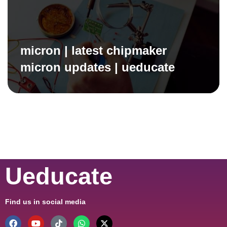
micron | latest chipmaker
micron updates | ueducate
Ueducate
Find us in social media