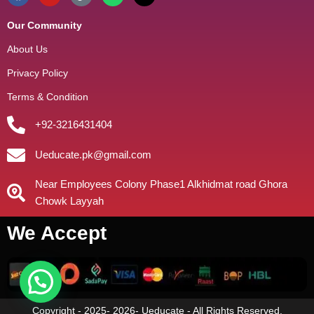
Our Community
About Us
Privacy Policy
Terms & Condition
+92-3216431404
Ueducate.pk@gmail.com
Near Employees Colony Phase1 Alkhidmat road Ghora
Chowk Layyah
We Accept
Copyright - 2025- 2026- Ueducate - All Rights Reserved.