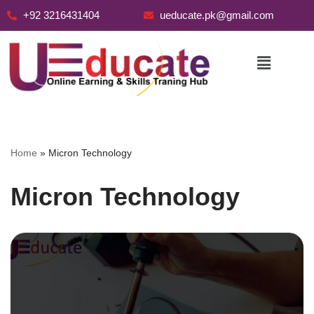
+92 3216431404
ueducate.pk@gmail.com
Skip
to
content
Home
»
Micron Technology
Micron Technology