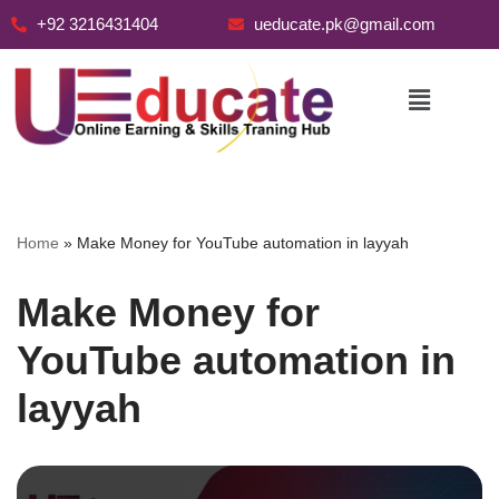
+92 3216431404
ueducate.pk@gmail.com
Skip
to
content
Home
»
Make Money for YouTube automation in layyah
Make Money for
YouTube automation in
layyah