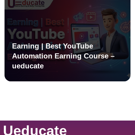
Earning | Best YouTube
Automation Earning Course –
ueducate
Ueducate