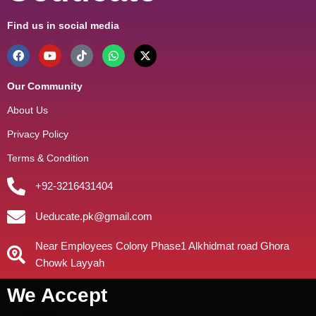
Find us in social media
Our Community
About Us
Privacy Policy
Terms & Condition
+92-3216431404
Ueducate.pk@gmail.com
Near Employees Colony Phase1 Alkhidmat road Ghora
Chowk Layyah
We Accept