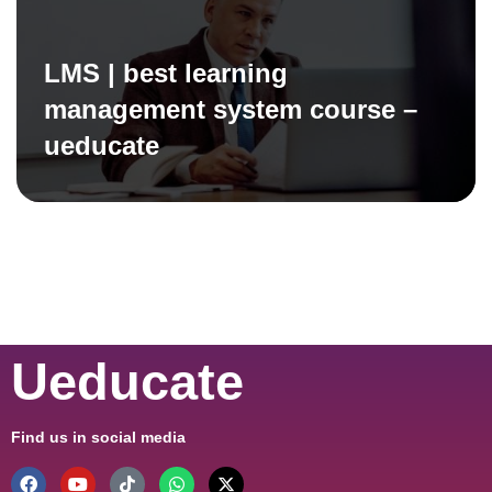
LMS | best learning
management system course –
ueducate
Ueducate
Find us in social media