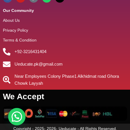
Our Community
About Us
Privacy Policy
Terms & Condition
+92-3216431404
Ueducate.pk@gmail.com
Near Employees Colony Phase1 Alkhidmat road Ghora
Chowk Layyah
We Accept
Copyright - 2025- 2026- Ueducate - All Rights Reserved.