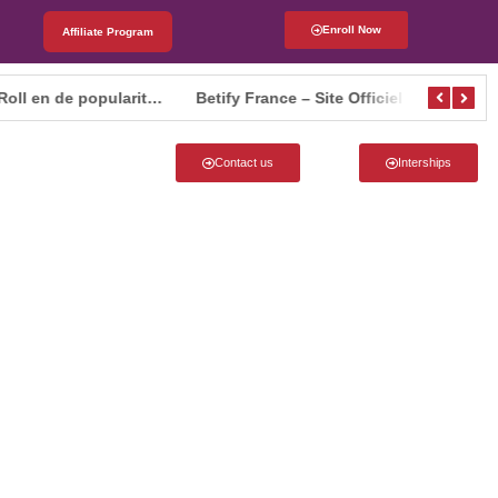
Enroll Now
Affiliate Program
Casino Crystal Roll en de populariteit van mobiel casino gebruik
Betify France – Site Officiel 2026
Contact us
Interships