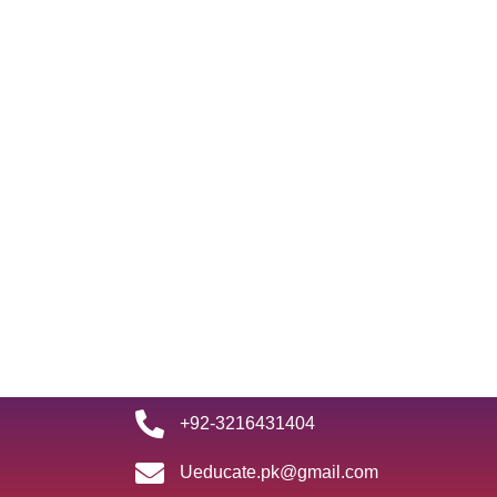
+92-3216431404
Ueducate.pk@gmail.com