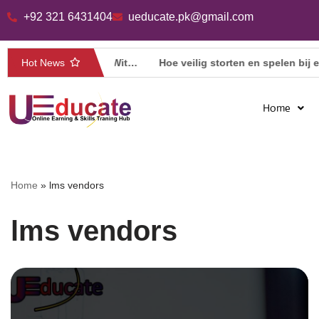
+92 321 6431404
ueducate.pk@gmail.com
Skip
to
Hot News
British Players Examine Casino Withdrawal Limits at Jokabet Casino UK
Hoe veilig storten en spelen bij een online casino met Apple Pay
content
Home
Home
»
lms vendors
lms vendors