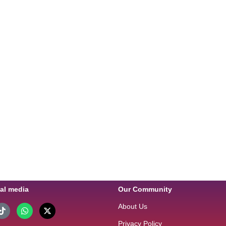
ial media
Our Community
About Us
Privacy Policy