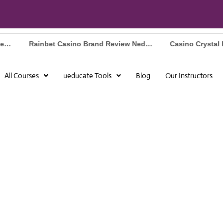
 in Nederland
Rainbet Casino Brand Review Nederland
All Courses
ueducate Tools
Blog
Our Instructors