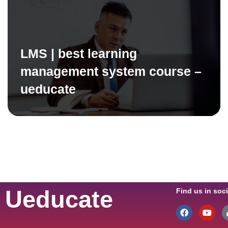
LMS | best learning
management system course –
ueducate
Ueducate
Find us in soc