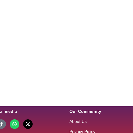
ial media
Our Community
About Us
Privacy Policy