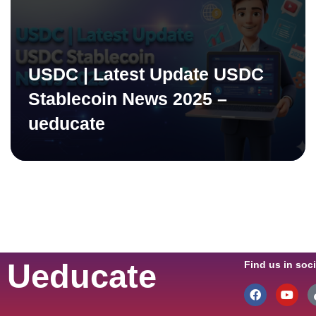
USDC | Latest Update USDC
Stablecoin News 2025 –
ueducate
Ueducate
Find us in soc