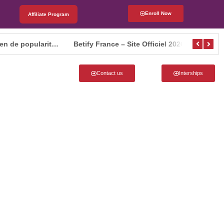
Enroll Now
Affiliate Program
Casino Crystal Roll en de populariteit van mobiel casino gebruik
Betify France – Site Officiel 2026
Contact us
Interships