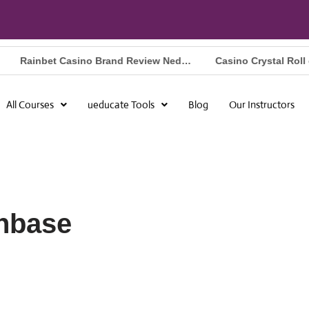
Rainbet Casino Brand Review Nederland
All Courses
ueducate Tools
Blog
Our Instructors
inbase