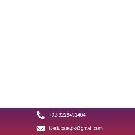
+92-3216431404
Ueducate.pk@gmail.com