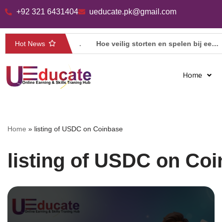
+92 321 6431404
ueducate.pk@gmail.com
Skip
to
Hot News
British Players Examine Casino Withdrawal Limits at Jokabet Casino UK
Hoe veilig storten en spelen bij een online casino met Apple Pay in Nederland
content
Home
Home
»
listing of USDC on Coinbase
listing of USDC on Co