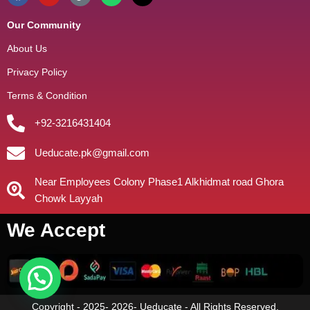
Our Community
About Us
Privacy Policy
Terms & Condition
+92-3216431404
Ueducate.pk@gmail.com
Near Employees Colony Phase1 Alkhidmat road Ghora
Chowk Layyah
We Accept
Copyright - 2025- 2026- Ueducate - All Rights Reserved.