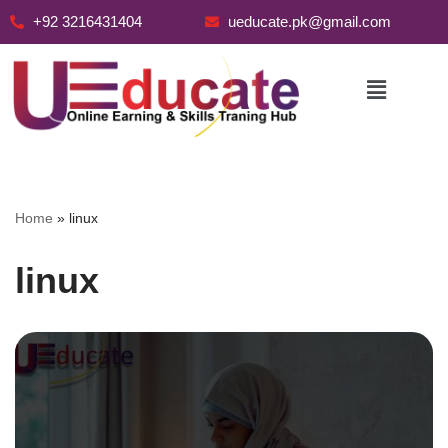
+92 3216431404
ueducate.pk@gmail.com
Skip
to
content
Home
»
linux
linux