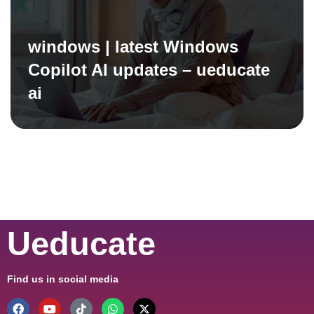
windows | latest Windows
Copilot AI updates – ueducate
ai
Ueducate
Find us in social media