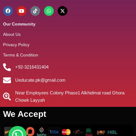
Our Community
About Us
Privacy Policy
Terms & Condition
+92-3216431404
Ueducate.pk@gmail.com
Near Employees Colony Phase1 Alkhidmat road Ghora
Chowk Layyah
We Accept