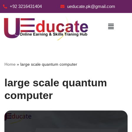
+92 3216431404
ueducate.pk@gmail.com
Skip
to
content
Home
»
large scale quantum computer
large scale quantum
computer