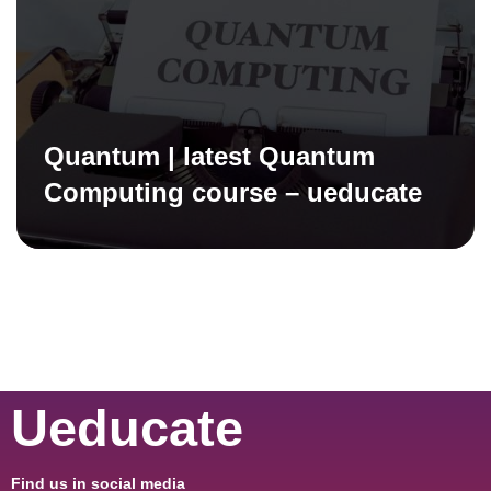
Quantum | latest Quantum
Computing course – ueducate
Ueducate
Find us in social media