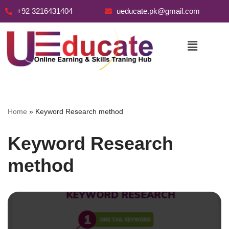
+92 3216431404
ueducate.pk@gmail.com
Skip
to
content
Home
»
Keyword Research method
Keyword Research
method