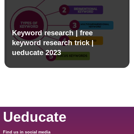
Keyword research | free
keyword research trick |
ueducate 2023
Ueducate
Find us in social media