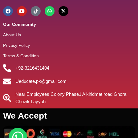
Our Community
About Us
Privacy Policy
Terms & Condition
+92-3216431404
Ueducate.pk@gmail.com
Near Employees Colony Phase1 Alkhidmat road Ghora
Chowk Layyah
We Accept