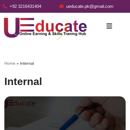
+92 3216431404
ueducate.pk@gmail.com
Skip
to
content
Home
»
Internal
Internal