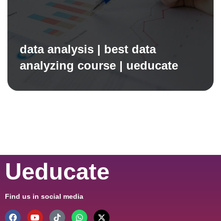
data analysis | best data
analyzing course | ueducate
Ueducate
Find us in social media