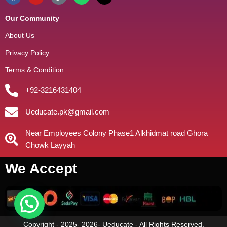
Our Community
About Us
Privacy Policy
Terms & Condition
+92-3216431404
Ueducate.pk@gmail.com
Near Employees Colony Phase1 Alkhidmat road Ghora
Chowk Layyah
We Accept
Copyright - 2025- 2026- Ueducate - All Rights Reserved.