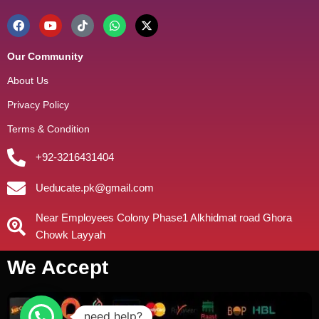
Our Community
About Us
Privacy Policy
Terms & Condition
+92-3216431404
Ueducate.pk@gmail.com
Near Employees Colony Phase1 Alkhidmat road Ghora
Chowk Layyah
We Accept
need help?