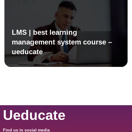
LMS | best learning
management system course –
ueducate
Ueducate
Find us in social media