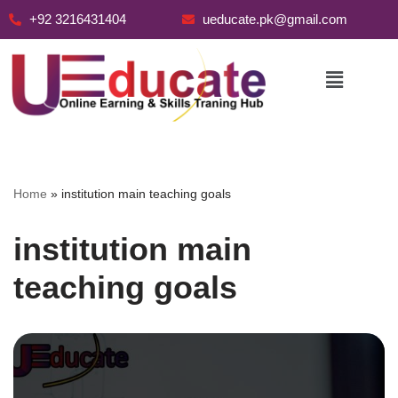
+92 3216431404
ueducate.pk@gmail.com
Skip
to
content
Home
»
institution main teaching goals
institution main
teaching goals