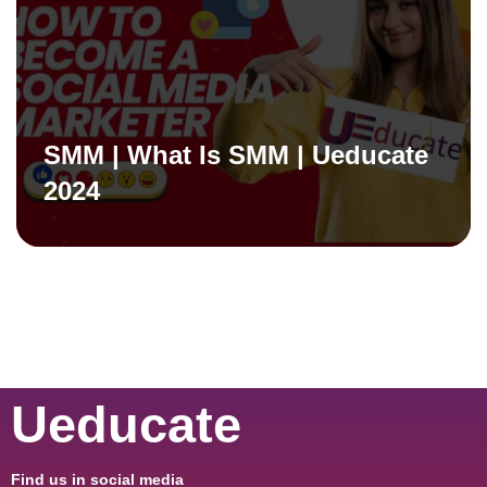
SMM | What Is SMM | Ueducate
2024
Ueducate
Find us in social media