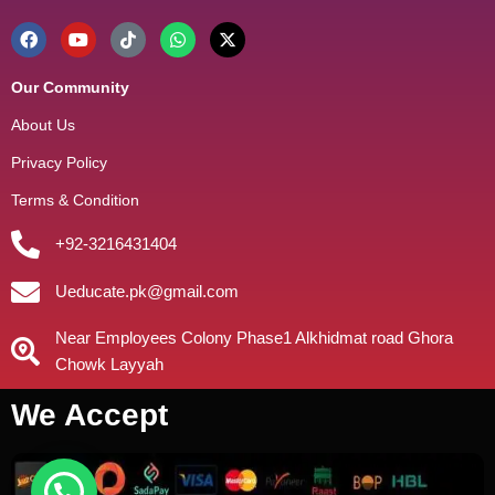
Our Community
About Us
Privacy Policy
Terms & Condition
+92-3216431404
Ueducate.pk@gmail.com
Near Employees Colony Phase1 Alkhidmat road Ghora
Chowk Layyah
We Accept