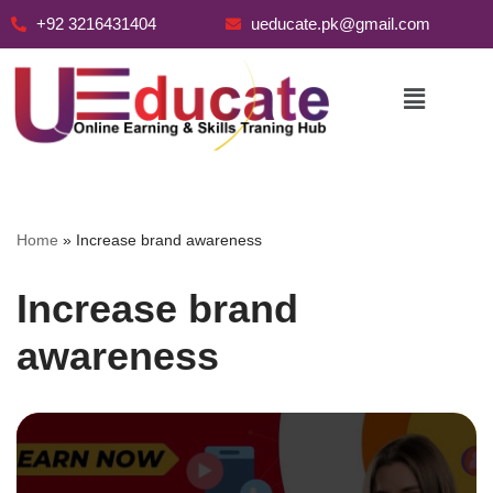
+92 3216431404
ueducate.pk@gmail.com
Skip
to
content
Home
»
Increase brand awareness
Increase brand
awareness