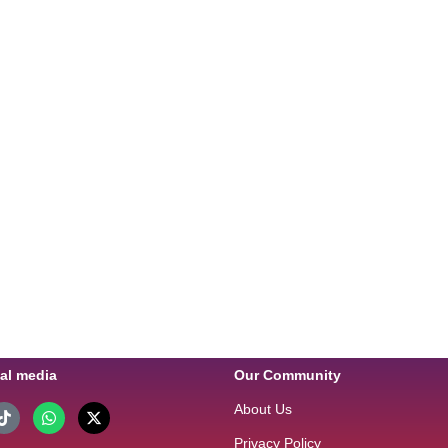
ial media
Our Community
About Us
Privacy Policy