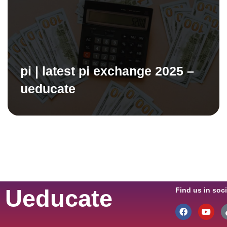
pi | latest pi exchange 2025 –
ueducate
Ueducate
Find us in soc