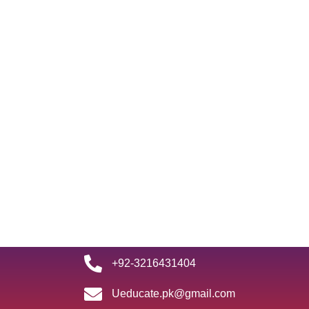
+92-3216431404
Ueducate.pk@gmail.com