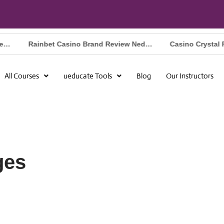
Rainbet Casino Brand Review Nederland
All Courses
ueducate Tools
Blog
Our Instructors
ges