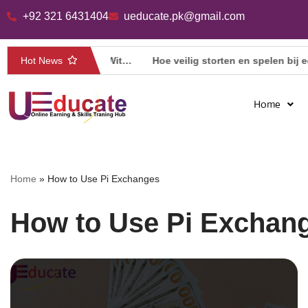
+92 321 6431404
ueducate.pk@gmail.com
Skip
to
Hot News
British Players Examine Casino Withdrawal Limits at Jokabet Casino UK
Hoe veilig storten en spelen bij een online casino met Apple Pay in Nederland
content
Home
Home
»
How to Use Pi Exchanges
How to Use Pi Exchan