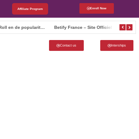
Enroll Now
Affiliate Program
Casino Crystal Roll en de populariteit van mobiel casino gebruik
Betify France – Site Officiel 2026
Contact us
Interships