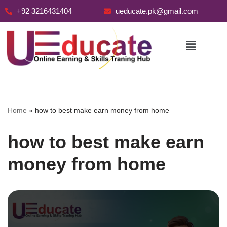
+92 3216431404
ueducate.pk@gmail.com
Skip
to
content
Home
»
how to best make earn money from home
how to best make earn
money from home