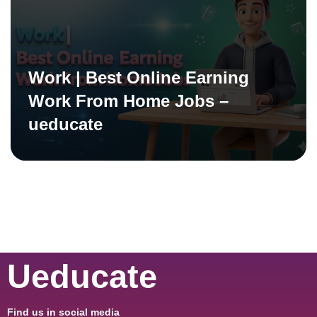
Work | Best Online Earning
Work From Home Jobs –
ueducate
Ueducate
Find us in social media