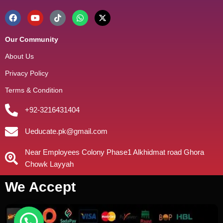
Our Community
About Us
Privacy Policy
Terms & Condition
+92-3216431404
Ueducate.pk@gmail.com
Near Employees Colony Phase1 Alkhidmat road Ghora
Chowk Layyah
We Accept