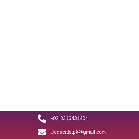
+92-3216431404
Ueducate.pk@gmail.com