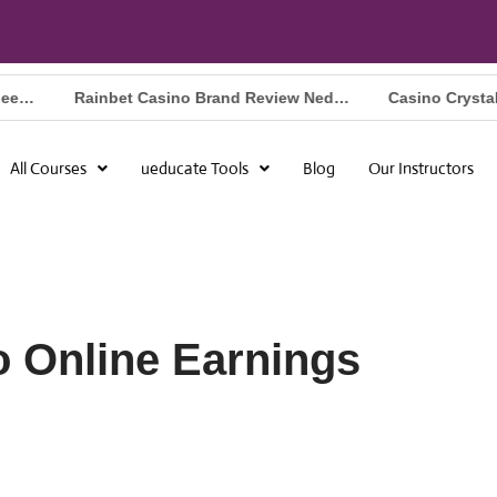
eilig storten en spelen bij een online casino met Apple Pay in Nederland
Rainbet Casino Brand Review Nederland
All Courses
ueducate Tools
Blog
Our Instructors
o Online Earnings