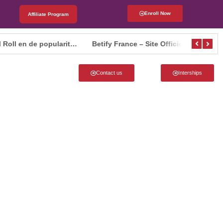
Enroll Now
Affiliate Program
Casino Crystal Roll en de populariteit van mobiel casino gebruik
Betify France – Site Officiel 2026
Contact us
Interships