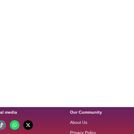
ial media
Our Community
About Us
Privacy Policy