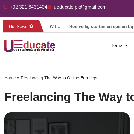
+92 321 6431404
ueducate.pk@gmail.com
Skip
to
Hot News
British Players Examine Casino Withdrawal Limits at Jokabet Casino UK
Hoe v
content
Home
Home
»
Freelancing The Way to Online Earnings
Freelancing The Way t