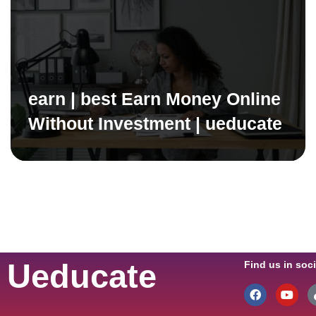
earn | best Earn Money Online
Without Investment | ueducate
Ueducate
Find us in soc