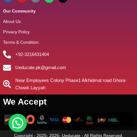
Our Community
About Us
Privacy Policy
Terms & Condition
+92-3216431404
Ueducate.pk@gmail.com
Near Employees Colony Phase1 Alkhidmat road Ghora
Chowk Layyah
We Accept
Copyright - 2025- 2026- Ueducate - All Rights Reserved.