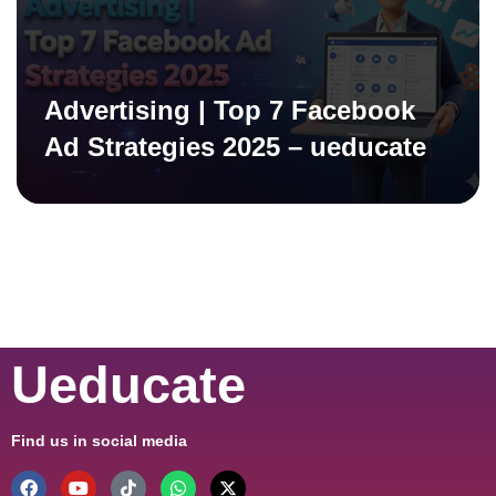
Advertising | Top 7 Facebook
Ad Strategies 2025 – ueducate
Ueducate
Find us in social media