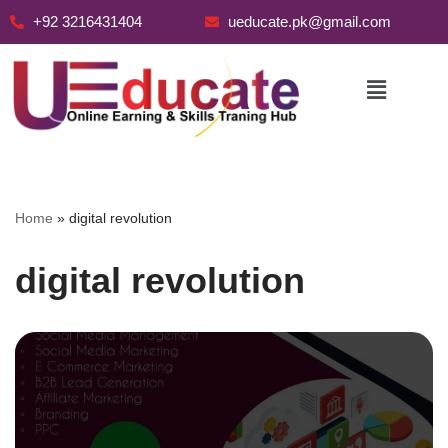
+92 3216431404
ueducate.pk@gmail.com
Skip
to
content
Home
»
digital revolution
digital revolution