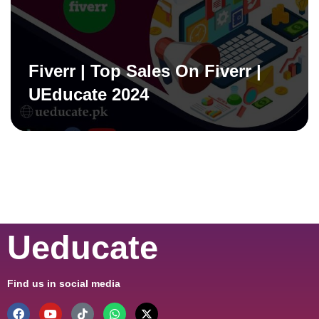
Fiverr | Top Sales On Fiverr |
UEducate 2024
Ueducate
Find us in social media