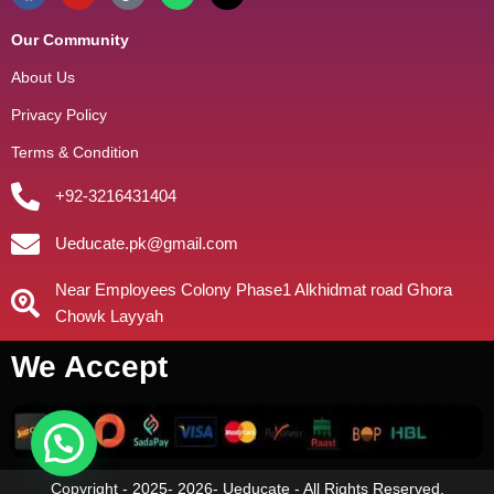
Our Community
About Us
Privacy Policy
Terms & Condition
+92-3216431404
Ueducate.pk@gmail.com
Near Employees Colony Phase1 Alkhidmat road Ghora
Chowk Layyah
We Accept
Copyright - 2025- 2026- Ueducate - All Rights Reserved.