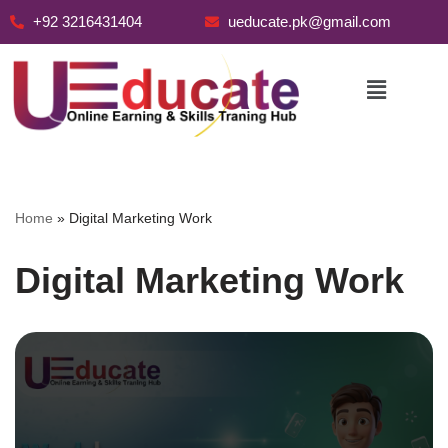
+92 3216431404
ueducate.pk@gmail.com
Skip
to
content
Home
»
Digital Marketing Work
Digital Marketing Work