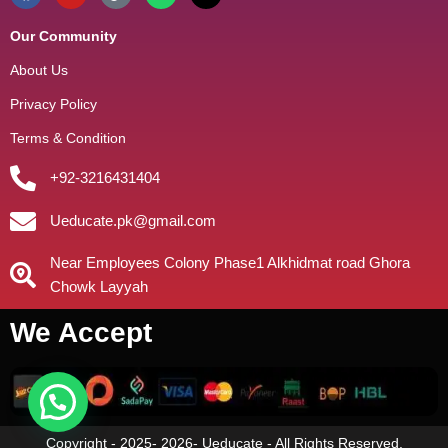
Our Community
About Us
Privacy Policy
Terms & Condition
+92-3216431404
Ueducate.pk@gmail.com
Near Employees Colony Phase1 Alkhidmat road Ghora
Chowk Layyah
We Accept
Copyright - 2025- 2026- Ueducate - All Rights Reserved.