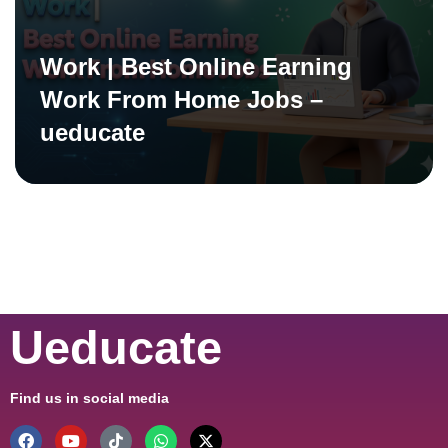
Work | Best Online Earning
Work From Home Jobs –
ueducate
Ueducate
Find us in social media