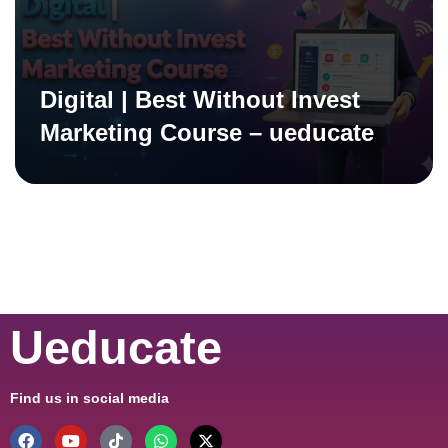
Digital | Best Without Invest
Marketing Course – ueducate
Ueducate
Find us in social media