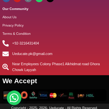
Our Community
About Us
Privacy Policy
Terms & Condition
+92-3216431404
Ueducate.pk@gmail.com
Near Employees Colony Phase1 Alkhidmat road Ghora
Chowk Layyah
We Accept
Copyright - 2025- 2026- Ueducate - All Rights Reserved.