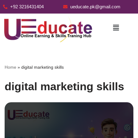
+92 3216431404
ueducate.pk@gmail.com
Skip
to
content
Home
»
digital marketing skills
digital marketing skills