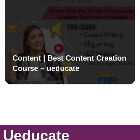
Content | Best Content Creation
Course – ueducate
Ueducate