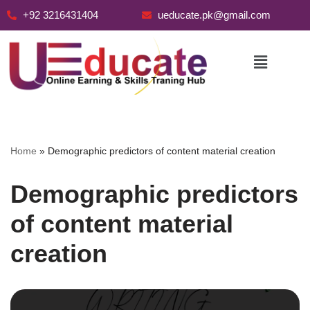
+92 3216431404
ueducate.pk@gmail.com
Skip
to
content
Home
»
Demographic predictors of content material creation
Demographic predictors
of content material
creation