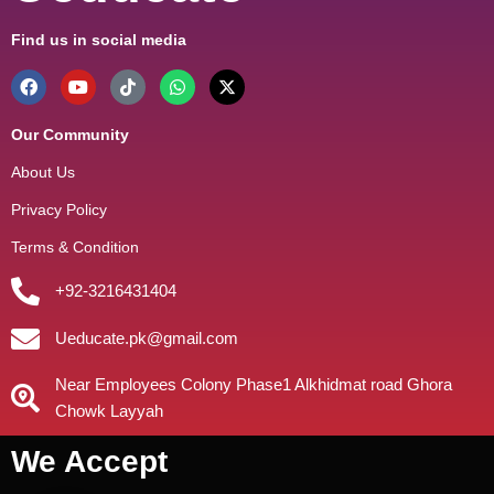
Find us in social media
Our Community
About Us
Privacy Policy
Terms & Condition
+92-3216431404
Ueducate.pk@gmail.com
Near Employees Colony Phase1 Alkhidmat road Ghora
Chowk Layyah
We Accept