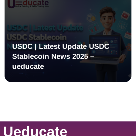
USDC | Latest Update USDC
Stablecoin News 2025 –
ueducate
Ueducate