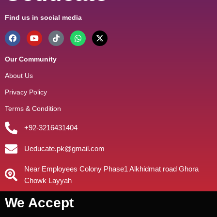
Find us in social media
Our Community
About Us
Privacy Policy
Terms & Condition
+92-3216431404
Ueducate.pk@gmail.com
Near Employees Colony Phase1 Alkhidmat road Ghora
Chowk Layyah
We Accept