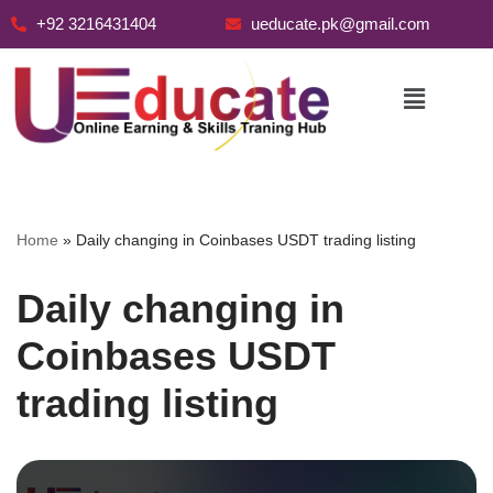
+92 3216431404
ueducate.pk@gmail.com
Skip
to
content
Home
»
Daily changing in Coinbases USDT trading listing
Daily changing in
Coinbases USDT
trading listing