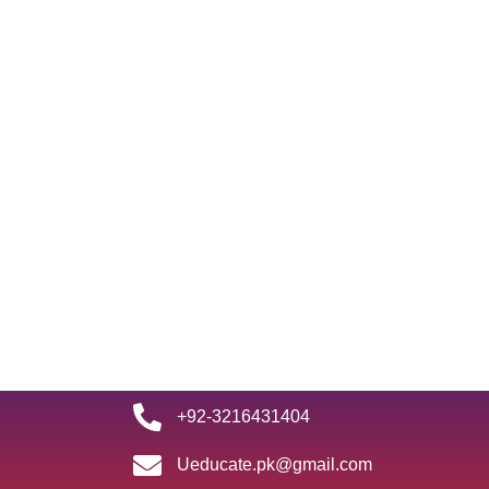
+92-3216431404
Ueducate.pk@gmail.com