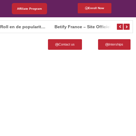
Enroll Now
Affiliate Program
Casino Crystal Roll en de populariteit van mobiel casino gebruik
Betify France – Site Officiel 2026
Contact us
Interships