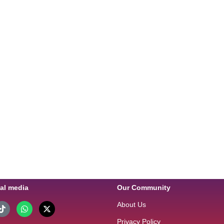
ial media
Our Community
About Us
Privacy Policy