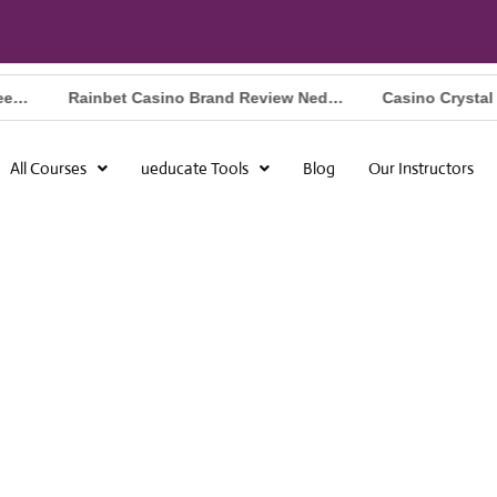
 online casino met Apple Pay in Nederland
Rainbet Casino Brand Review Nederland
All Courses
ueducate Tools
Blog
Our Instructors