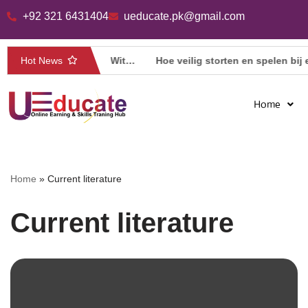
+92 321 6431404
ueducate.pk@gmail.com
Skip
to
Hot News
British Players Examine Casino Withdrawal Limits at Jokabet Casino UK
Hoe veilig storten en spelen bij een
content
Home
Home
»
Current literature
Current literature