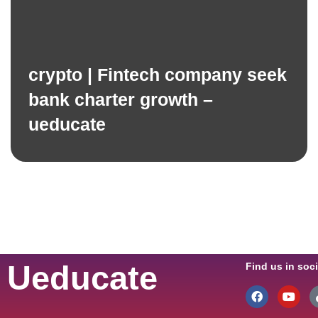
crypto | Fintech company seek
bank charter growth –
ueducate
Ueducate
Find us in soc