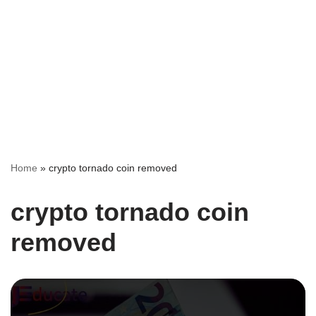
Home
»
crypto tornado coin removed
crypto tornado coin
removed