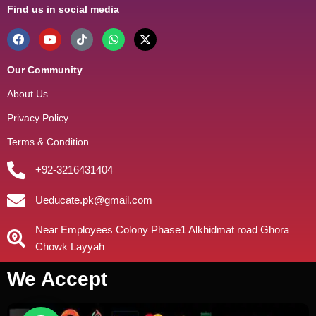
Find us in social media
Our Community
About Us
Privacy Policy
Terms & Condition
+92-3216431404
Ueducate.pk@gmail.com
Near Employees Colony Phase1 Alkhidmat road Ghora
Chowk Layyah
We Accept