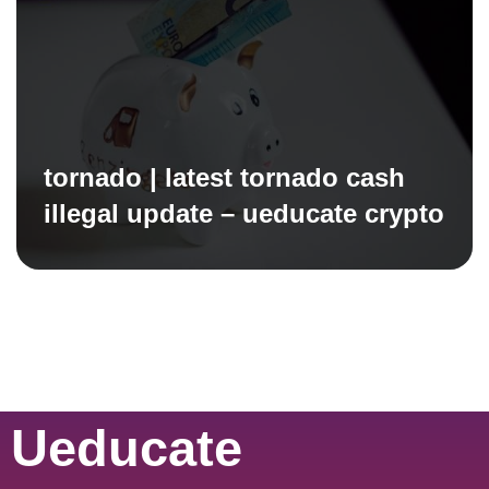
tornado | latest tornado cash
illegal update – ueducate crypto
Ueducate