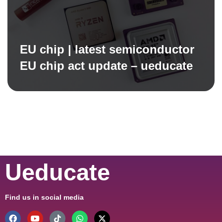
EU chip | latest semiconductor
EU chip act update – ueducate
Ueducate
Find us in social media