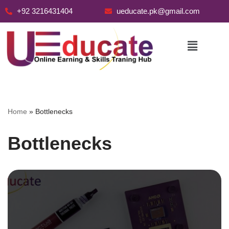
+92 3216431404
ueducate.pk@gmail.com
Skip
to
content
Home
»
Bottlenecks
Bottlenecks