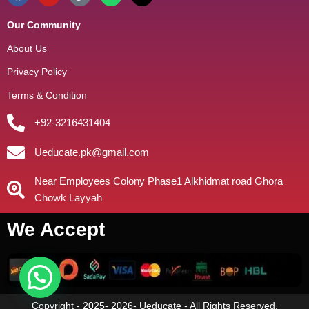
Our Community
About Us
Privacy Policy
Terms & Condition
+92-3216431404
Ueducate.pk@gmail.com
Near Employees Colony Phase1 Alkhidmat road Ghora
Chowk Layyah
We Accept
Copyright - 2025- 2026- Ueducate - All Rights Reserved.