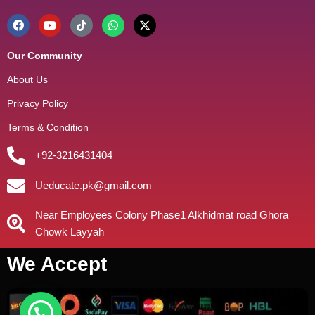
Our Community
About Us
Privacy Policy
Terms & Condition
+92-3216431404
Ueducate.pk@gmail.com
Near Employees Colony Phase1 Alkhidmat road Ghora
Chowk Layyah
We Accept