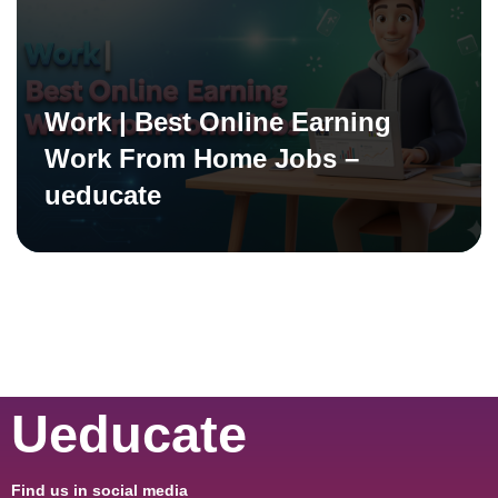
Work | Best Online Earning
Work From Home Jobs –
ueducate
Ueducate
Find us in social media