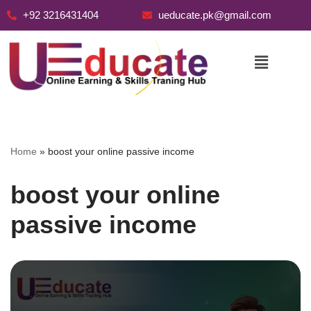
+92 3216431404
ueducate.pk@gmail.com
Skip
to
content
Home
»
boost your online passive income
boost your online
passive income