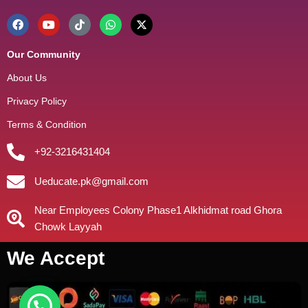
Our Community
About Us
Privacy Policy
Terms & Condition
+92-3216431404
Ueducate.pk@gmail.com
Near Employees Colony Phase1 Alkhidmat road Ghora
Chowk Layyah
We Accept