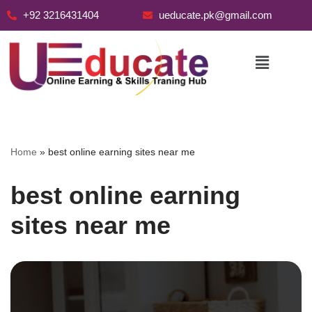
+92 3216431404
ueducate.pk@gmail.com
Skip
to
content
Home
»
best online earning sites near me
best online earning
sites near me