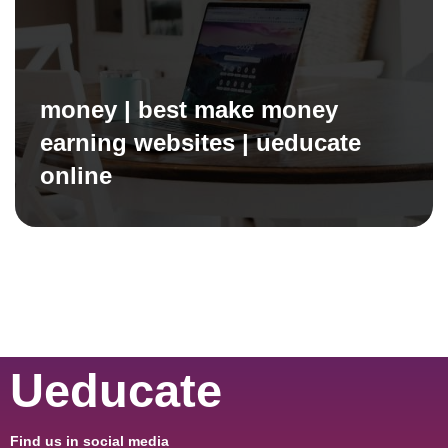
money | best make money
earning websites | ueducate
online
Ueducate
Find us in social media