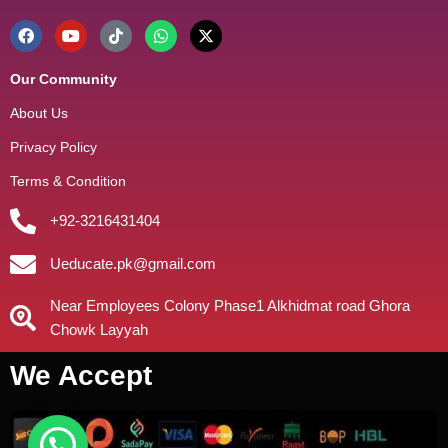
Our Community
About Us
Privacy Policy
Terms & Condition
+92-3216431404
Ueducate.pk@gmail.com
Near Employees Colony Phase1 Alkhidmat road Ghora
Chowk Layyah
We Accept