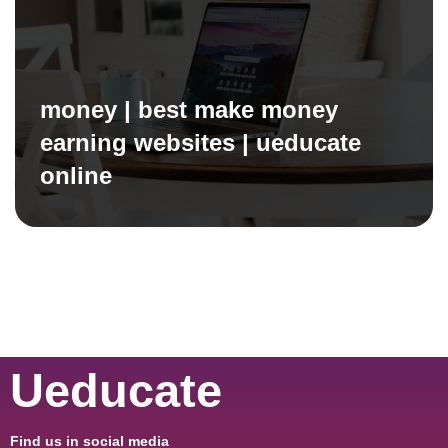
money | best make money
earning websites | ueducate
online
Ueducate
Find us in social media