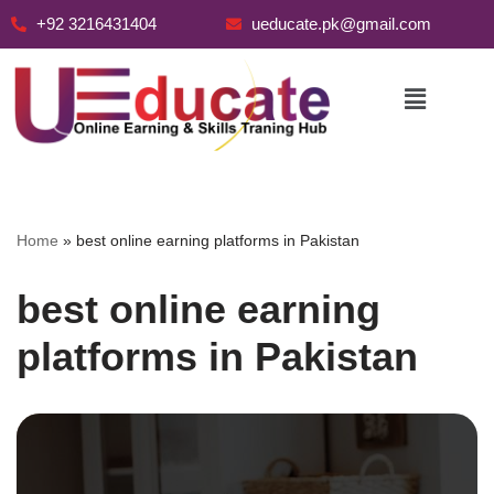
+92 3216431404
ueducate.pk@gmail.com
Skip
to
content
Home
»
best online earning platforms in Pakistan
best online earning
platforms in Pakistan