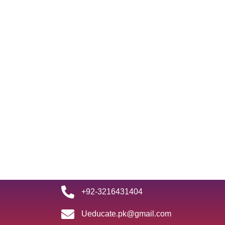
+92-3216431404
Ueducate.pk@gmail.com