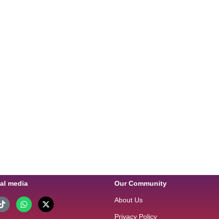
ial media
Our Community
About Us
Privacy Policy