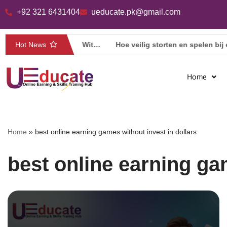
+92 321 6431404
ueducate.pk@gmail.com
Skip
to
Hot News
British Players Examine Casino Withdrawal Limits at Jokabet Casino UK
Hoe veilig storten en
content
Home
Home
»
best online earning games without invest in dollars
best online earning ga