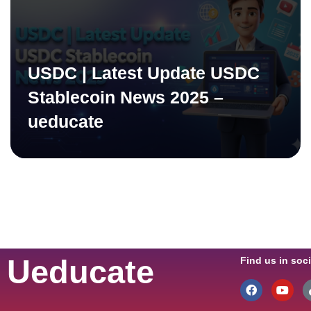
USDC | Latest Update USDC
Stablecoin News 2025 –
ueducate
Ueducate
Find us in soc