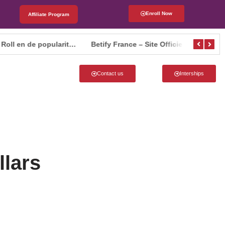
Enroll Now
Affiliate Program
Casino Crystal Roll en de populariteit van mobiel casino gebruik
Betify France – Site Officiel 2026
Contact us
Interships
llars