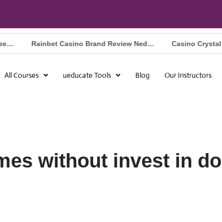
 spelen bij een online casino met Apple Pay in Nederland
Rainbet Casino Brand Review Nederland
All Courses
ueducate Tools
Blog
Our Instructors
mes without invest in do