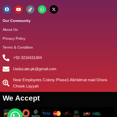
Our Community
About Us
Privacy Policy
Terms & Condition
+92-3216431404
Ueducate.pk@gmail.com
Near Employees Colony Phase1 Alkhidmat road Ghora
Chowk Layyah
We Accept