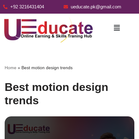
+92 3216431404
ueducate.pk@gmail.com
Skip
to
content
Home
»
Best motion design trends
Best motion design
trends