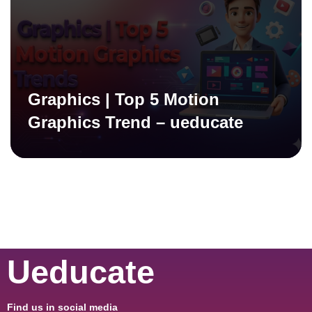
Graphics | Top 5 Motion
Graphics Trend – ueducate
Ueducate
Find us in social media