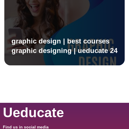
graphic design | best courses
graphic designing | ueducate 24
Ueducate
Find us in social media