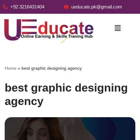
+92 3216431404
ueducate.pk@gmail.com
Skip
to
content
Home
»
best graphic designing agency
best graphic designing
agency