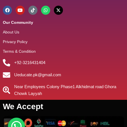
Our Community
About Us
Privacy Policy
Terms & Condition
+92-3216431404
Ueducate.pk@gmail.com
Near Employees Colony Phase1 Alkhidmat road Ghora
Chowk Layyah
We Accept