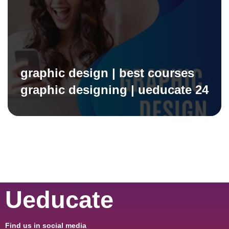
graphic design | best courses
graphic designing | ueducate 24
Ueducate
Find us in social media