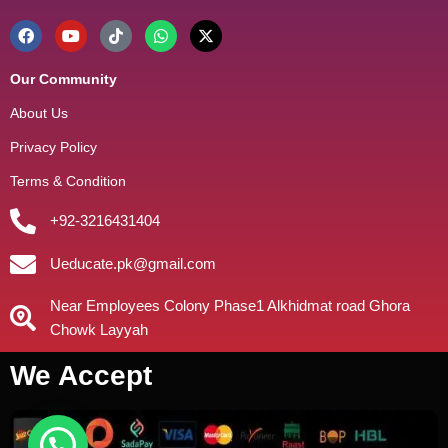
Our Community
About Us
Privacy Policy
Terms & Condition
+92-3216431404
Ueducate.pk@gmail.com
Near Employees Colony Phase1 Alkhidmat road Ghora
Chowk Layyah
We Accept