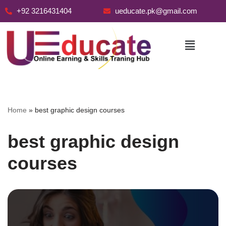
+92 3216431404
ueducate.pk@gmail.com
Skip
to
content
Home
»
best graphic design courses
best graphic design
courses