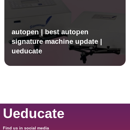
autopen | best autopen
signature machine update |
ueducate
Ueducate
Find us in social media