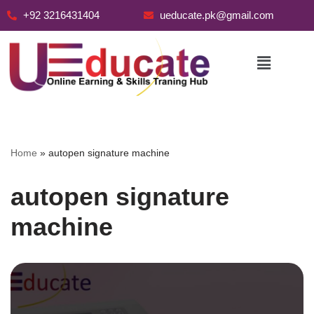
+92 3216431404
ueducate.pk@gmail.com
Skip
to
content
Home
»
autopen signature machine
autopen signature
machine