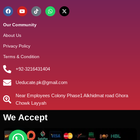
Our Community
About Us
Privacy Policy
Terms & Condition
+92-3216431404
Ueducate.pk@gmail.com
Near Employees Colony Phase1 Alkhidmat road Ghora
Chowk Layyah
We Accept