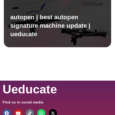
autopen | best autopen
signature machine update |
ueducate
Ueducate
Find us in social media