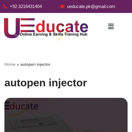
+92 3216431404
ueducate.pk@gmail.com
Skip
to
content
Home
»
autopen injector
autopen injector