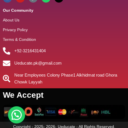
Our Community
About Us
Privacy Policy
Terms & Condition
+92-3216431404
Ueducate.pk@gmail.com
Near Employees Colony Phase1 Alkhidmat road Ghora
Chowk Layyah
We Accept
Copyright - 2025- 2026- Ueducate - All Rights Reserved.