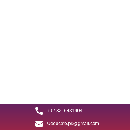
+92-3216431404
Ueducate.pk@gmail.com