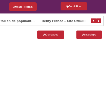
Enroll Now
Affiliate Program
Casino Crystal Roll en de populariteit van mobiel casino gebruik
Betify France – Site Officiel 2026
Contact us
Interships