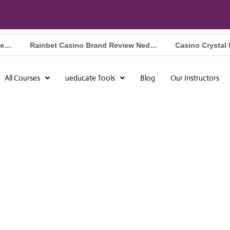
 in Nederland
Rainbet Casino Brand Review Nederland
All Courses
ueducate Tools
Blog
Our Instructors