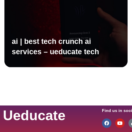
ai | best tech crunch ai
services – ueducate tech
Ueducate
Find us in soc