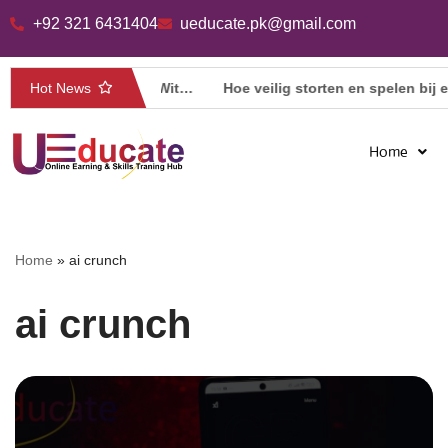
+92 321 6431404
ueducate.pk@gmail.com
Skip
to
Hot News
British Players Examine Casino Withdrawal Limits at Jokabet Casino UK
Hoe veilig storten en spelen bij een online casino met Apple Pay
content
Home
Home
»
ai crunch
ai crunch