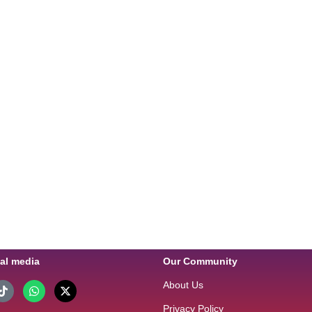
ial media
Our Community
About Us
Privacy Policy