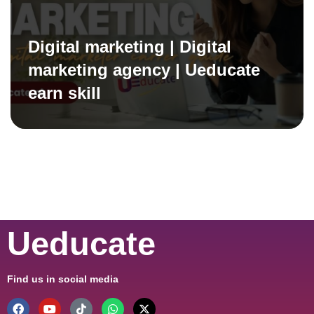
Digital marketing | Digital
marketing agency | Ueducate
earn skill
Ueducate
Find us in social media