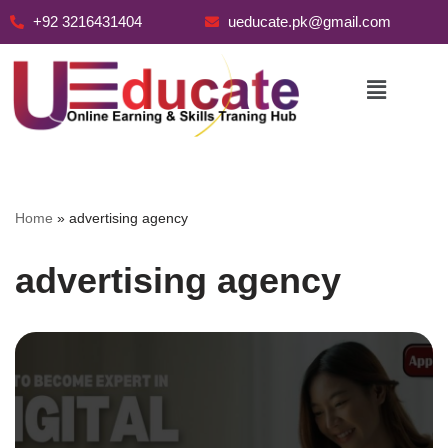
+92 3216431404
ueducate.pk@gmail.com
Skip
to
content
Home
»
advertising agency
advertising agency