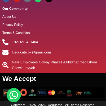
Our Community
About Us
Privacy Policy
Terms & Condition
+92-3216431404
Ueducate.pk@gmail.com
Near Employees Colony Phase1 Alkhidmat road Ghora
Chowk Layyah
We Accept
Copyright - 2025- 2026- Ueducate - All Rights Reserved.