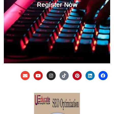
Register Now