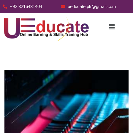
+92 3216431404
ueducate.pk@gmail.com
Skip
to
content