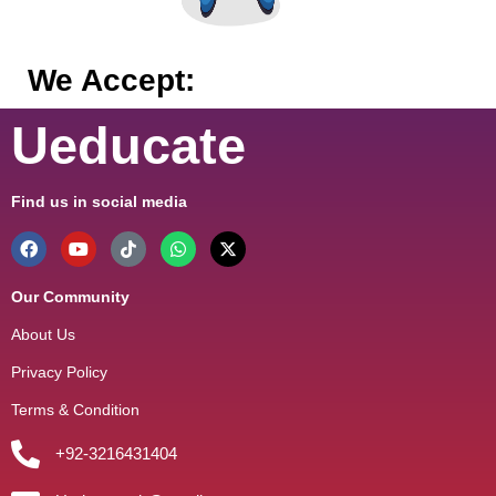
We Accept:
Ueducate
Find us in social media
Our Community
About Us
Privacy Policy
Terms & Condition
+92-3216431404