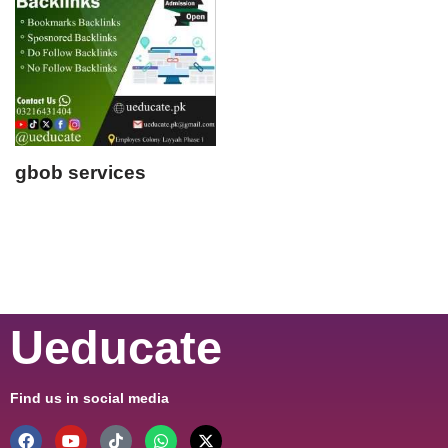
gbob services
Ueducate
Find us in social media