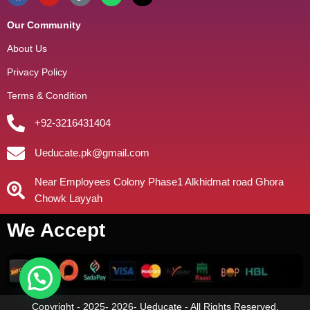
Our Community
About Us
Privacy Policy
Terms & Condition
+92-3216431404
Ueducate.pk@gmail.com
Near Employees Colony Phase1 Alkhidmat road Ghora
Chowk Layyah
We Accept
Copyright - 2025- 2026- Ueducate - All Rights Reserved.