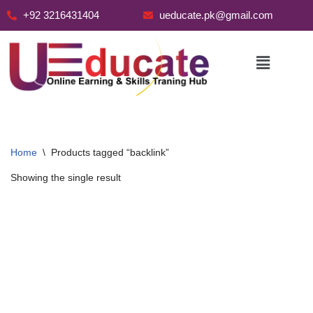
+92 3216431404
ueducate.pk@gmail.com
Skip
to
content
Home
\
Products tagged “backlink”
Showing the single result