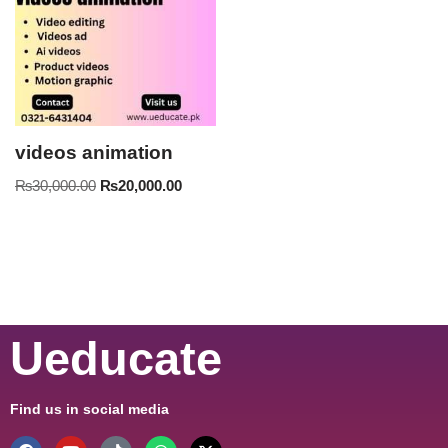
videos animation
₨
30,000.00
₨
20,000.00
Ueducate
Find us in social media