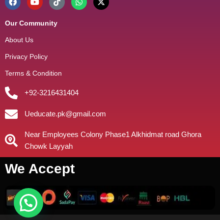
Our Community
About Us
Privacy Policy
Terms & Condition
+92-3216431404
Ueducate.pk@gmail.com
Near Employees Colony Phase1 Alkhidmat road Ghora
Chowk Layyah
We Accept