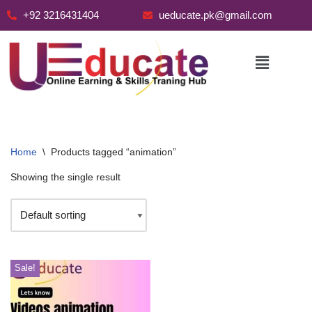
+92 3216431404
ueducate.pk@gmail.com
Skip
to
content
Home
\
Products tagged “animation”
Showing the single result
Sale!